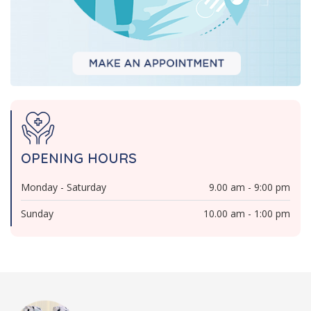
OPENING HOURS
Monday - Saturday
9.00 am - 9:00 pm
Sunday
10.00 am - 1:00 pm