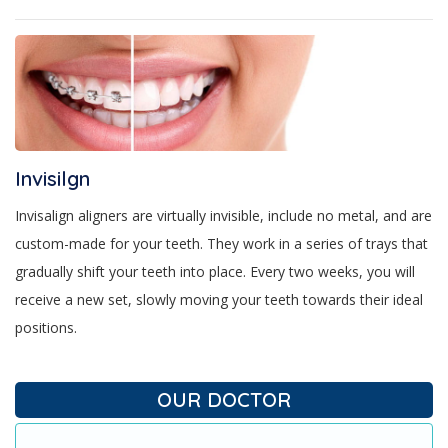
Invisilgn
Invisalign aligners are virtually invisible, include no metal, and are
custom-made for your teeth. They work in a series of trays that
gradually shift your teeth into place. Every two weeks, you will
receive a new set, slowly moving your teeth towards their ideal
positions.
OUR DOCTOR