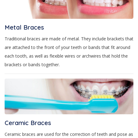
Metal Braces
Traditional braces are made of metal. They include brackets that
are attached to the front of your teeth or bands that fit around
each tooth, as well as flexible wires or archwires that hold the
brackets or bands together.
Ceramic Braces
Ceramic braces are used for the correction of teeth and pose as