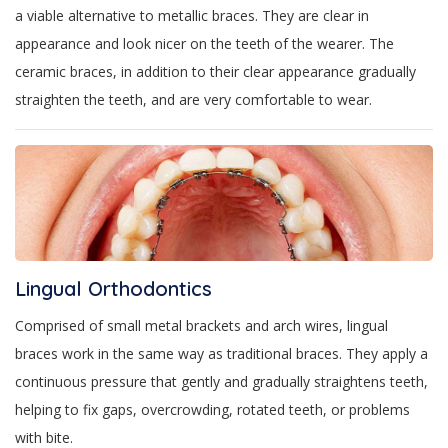
a viable alternative to metallic braces. They are clear in
appearance and look nicer on the teeth of the wearer. The
ceramic braces, in addition to their clear appearance gradually
straighten the teeth, and are very comfortable to wear.
Lingual Orthodontics
Comprised of small metal brackets and arch wires, lingual
braces work in the same way as traditional braces. They apply a
continuous pressure that gently and gradually straightens teeth,
helping to fix gaps, overcrowding, rotated teeth, or problems
with bite.