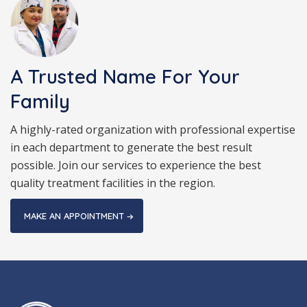
A Trusted Name For Your
Family
A highly-rated organization with professional expertise
in each department to generate the best result
possible. Join our services to experience the best
quality treatment facilities in the region.
MAKE AN APPOINTMENT