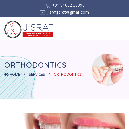
+91 81052 36996
jisratjisrat@gmail.com
ORTHODONTICS
HOME
SERVICES
ORTHODONTICS