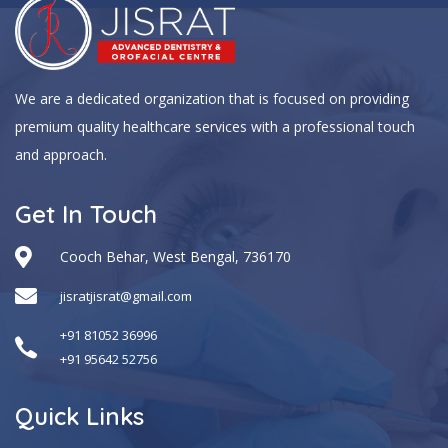
We are a dedicated organization that is focused on providing
premium quality healthcare services with a professional touch
and approach.
Get In Touch
Cooch Behar, West Bengal, 736170
jisratjisrat@gmail.com
+91 81052 36996
+91 95642 52756
Quick Links