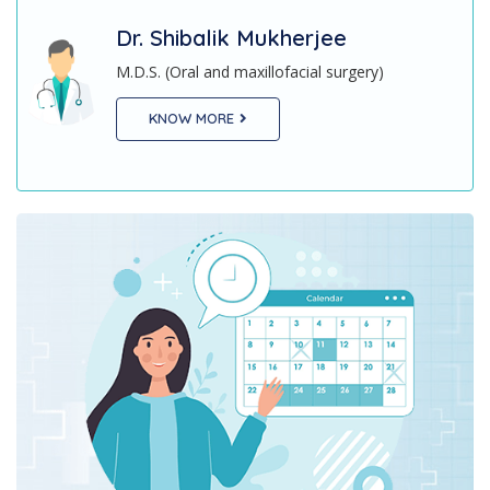
Dr. Ratna ShilMukherjee
M.D.S (Orthodontics and Dentofacial
ry)
Orthopaedics)
KNOW MORE