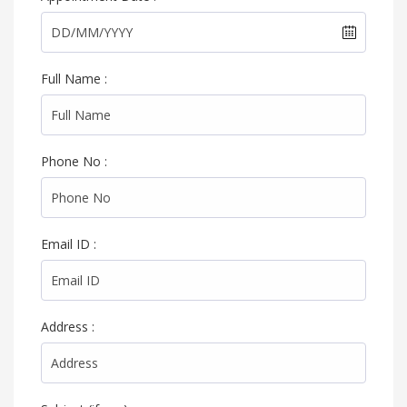
Full Name :
Phone No :
Email ID :
Address :