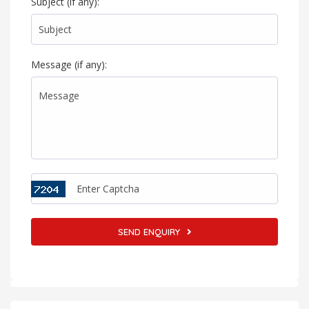
Subject (if any):
Message (if any):
SEND ENQUIRY