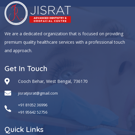
We are a dedicated organization that is focused on providing
premium quality healthcare services with a professional touch
and approach.
Get In Touch
Cooch Behar, West Bengal, 736170
jisratjisrat@gmail.com
+91 81052 36996
+91 95642 52756
Quick Links