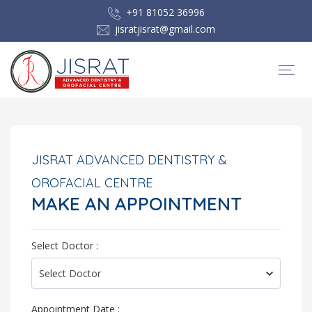
+91 81052 36996
jisratjisrat@gmail.com
JISRAT ADVANCED DENTISTRY &
OROFACIAL CENTRE
MAKE AN APPOINTMENT
Select Doctor :
Appointment Date :