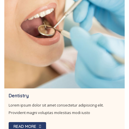
Orthodontics
Lorem ipsum dolor sit amet consectetur adipisicing elit.
Provident magni voluptas molestias modi iusto
READ MORE