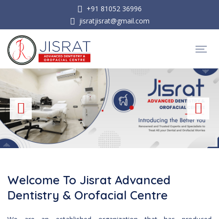
+91 81052 36996
jisratjisrat@gmail.com
Welcome To Jisrat Advanced
Dentistry & Orofacial Centre