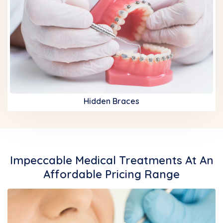
Hidden Braces
Impeccable Medical Treatments At An
Affordable Pricing Range