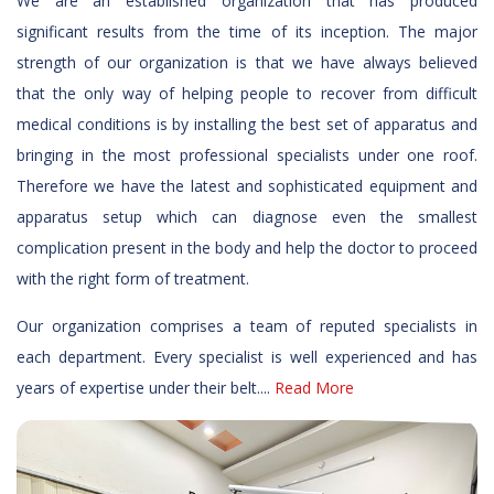
We are an established organization that has produced
significant results from the time of its inception. The major
strength of our organization is that we have always believed
that the only way of helping people to recover from difficult
medical conditions is by installing the best set of apparatus and
bringing in the most professional specialists under one roof.
Therefore we have the latest and sophisticated equipment and
apparatus setup which can diagnose even the smallest
complication present in the body and help the doctor to proceed
with the right form of treatment.
Our organization comprises a team of reputed specialists in
each department. Every specialist is well experienced and has
years of expertise under their belt....
Read More