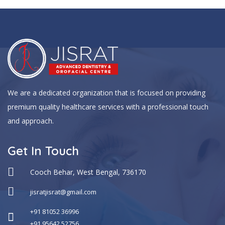
We are a dedicated organization that is focused on providing
premium quality healthcare services with a professional touch
and approach.
Get In Touch
Cooch Behar, West Bengal, 736170
jisratjisrat@gmail.com
+91 81052 36996
+91 95642 52756