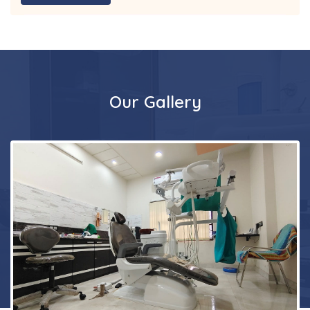
Our Gallery