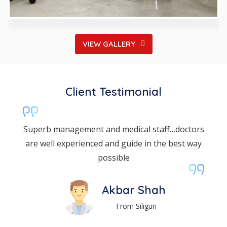
VIEW GALLERY
Client Testimonial
The dental department is very nice and listens
the patient problem and treats accordingly
Moniraj Das
- From Coochbehar