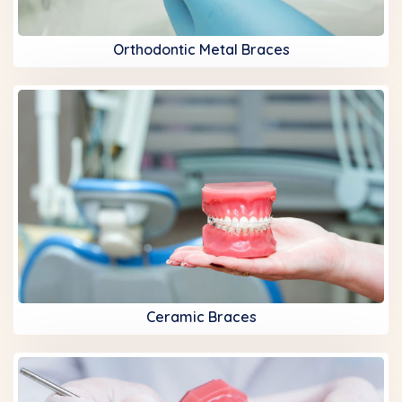
Orthodontic Metal Braces
Ceramic Braces